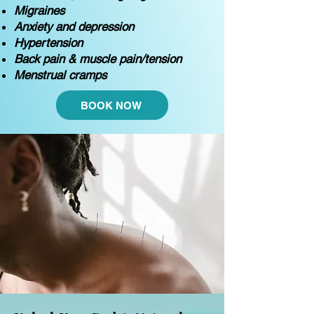
Migraines
Anxiety and depression
Hypertension
Back pain & muscle pain/tension
Menstrual cramps
BOOK NOW