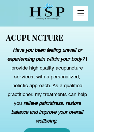
ACUPUNCTURE
Have you been feeling unwell or
experiencing pain within your body?
I
provide high quality acupuncture
services, with a personalized,
holistic approach. As a qualified
practitioner, my treatments can help
you
relieve pain/stress, restore
balance and improve your overall
wellbeing.