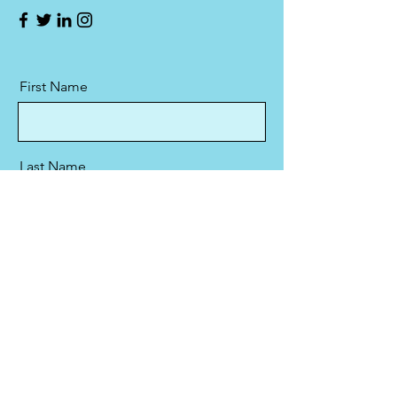
First Name
Last Name
Email
Message