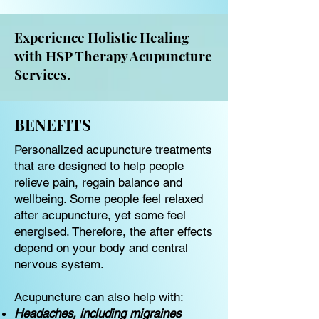
Experience Holistic Healing
with HSP Therapy Acupuncture
Services.
BENEFITS
Personalized acupuncture treatments
that are designed to help people
relieve pain, regain balance and
wellbeing. Some people feel relaxed
after acupuncture, yet some feel
energised. Therefore, the after effects
depend on your body and central
nervous system.
Acupuncture can also help with:
Headaches, including migraines