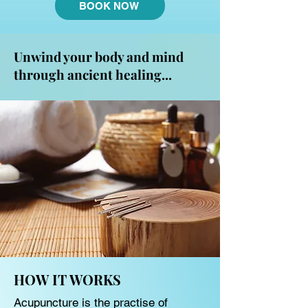
BOOK NOW
Unwind your body and mind
through ancient healing...
HOW IT WORKS
Acupuncture is the practise of