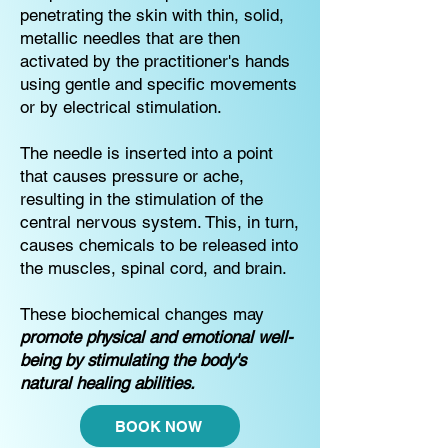
penetrating the skin with thin, solid,
metallic needles that are then
activated by the practitioner's hands
using gentle and specific movements
or by electrical stimulation.
The needle is inserted into a point
that causes pressure or ache,
resulting in the stimulation of the
central nervous system. This, in turn,
causes chemicals to be released into
the muscles, spinal cord, and brain.
These biochemical changes may
promote physical and emotional well-
being by stimulating the body's
natural healing abilities.
BOOK NOW