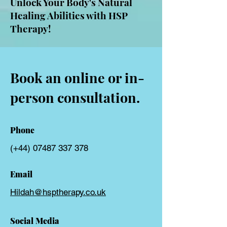
Unlock Your Body's Natural
Healing Abilities with HSP
Therapy!
Book an online or in-
person consultation.
Phone
(+44)
07487 337 378
Email
Hildah@hsptherapy.co.uk
Social Media