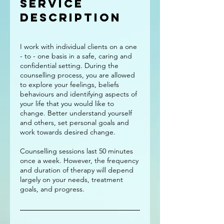
Service
Description
I work with individual clients on a one
- to - one basis in a safe, caring and
confidential setting. During the
counselling process, you are allowed
to explore your feelings, beliefs
behaviours and identifying aspects of
your life that you would like to
change. Better understand yourself
and others, set personal goals and
work towards desired change.
Counselling sessions last 50 minutes
once a week. However, the frequency
and duration of therapy will depend
largely on your needs, treatment