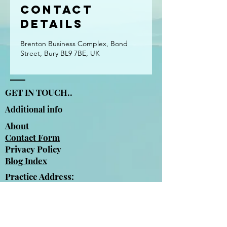
Contact
Details
Brenton Business Complex, Bond
Street, Bury BL9 7BE, UK
GET IN TOUCH..
Additional info
About
Contact Form
Privacy Policy
Blog Index
Practice Address:
Brenton Business Complex
Bond Street
Bury
BL9 7BE