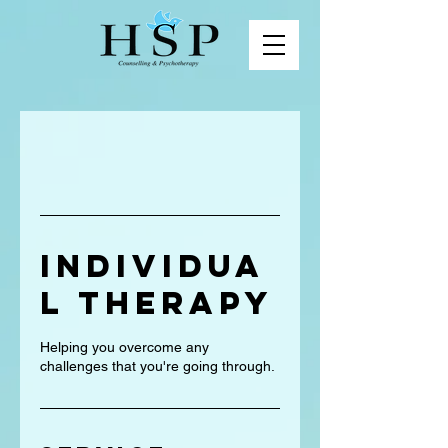
Individua
l Therapy
Helping you overcome any
challenges that you're going through.